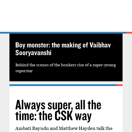
Boy monster: the making of Vaibhav
Sooryavanshi
Behind the scenes of the bonkers rise of a super-young
superstar
Always super, all the
time: the CSK way
Ambati Rayudu and Matthew Hayden talk the