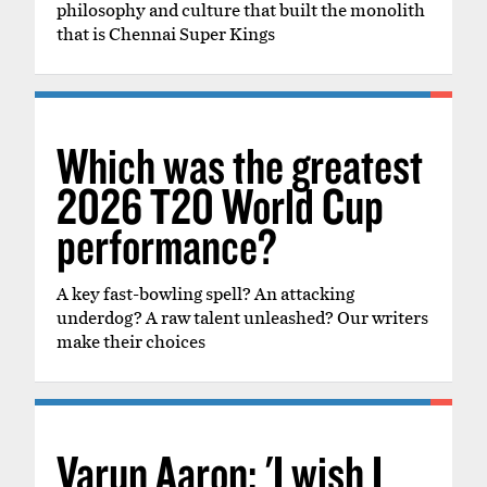
philosophy and culture that built the monolith
that is Chennai Super Kings
Which was the greatest
2026 T20 World Cup
performance?
A key fast-bowling spell? An attacking
underdog? A raw talent unleashed? Our writers
make their choices
Varun Aaron: 'I wish I