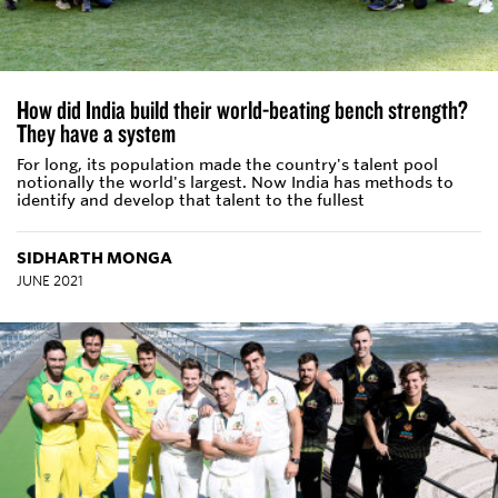
How did India build their world-beating bench strength?
They have a system
For long, its population made the country's talent pool
notionally the world's largest. Now India has methods to
identify and develop that talent to the fullest
SIDHARTH MONGA
JUNE 2021