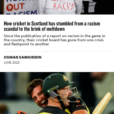
How cricket in Scotland has stumbled from a racism
scandal to the brink of meltdown
Since the publication of a report on racism in the game in
the country, their cricket board has gone from one crisis
and flashpoint to another
OSMAN SAMIUDDIN
JUNE 2023