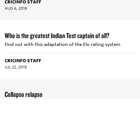
CRICINFO STAFF
AUG 6, 2018
Who is the greatest Indian Test captain of all?
Find out with this adaptation of the Elo rating system
CRICINFO STAFF
JUL 22, 2018
Collapso relapso
Batsmen are piling on runs like never before. They are also
shrivelling at the first sight of adversity
TOM EATON
MAR 2, 2017