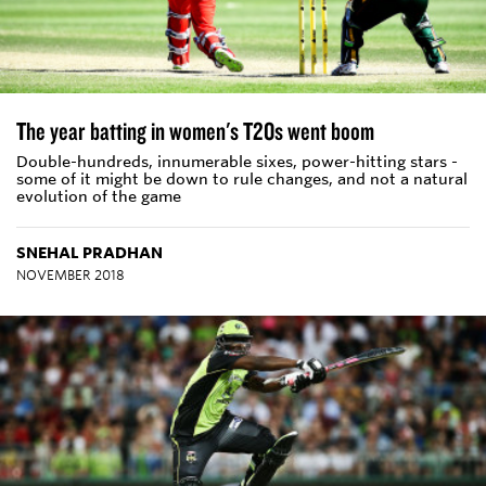
The year batting in women's T20s went boom
Double-hundreds, innumerable sixes, power-hitting stars -
some of it might be down to rule changes, and not a natural
evolution of the game
SNEHAL PRADHAN
NOVEMBER 2018