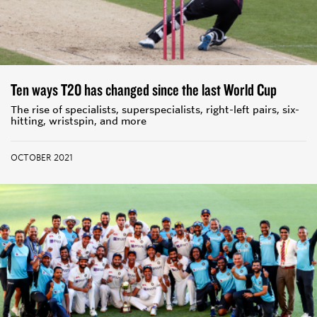
Ten ways T20 has changed since the last World Cup
The rise of specialists, superspecialists, right-left pairs, six-
hitting, wristspin, and more
OCTOBER 2021