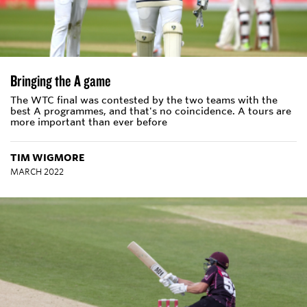
Bringing the A game
The WTC final was contested by the two teams with the
best A programmes, and that's no coincidence. A tours are
more important than ever before
TIM WIGMORE
MARCH 2022