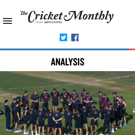
ANALYSIS