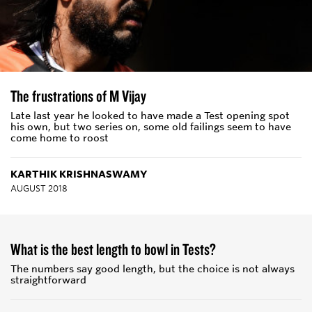
The frustrations of M Vijay
Late last year he looked to have made a Test opening spot
his own, but two series on, some old failings seem to have
come home to roost
KARTHIK KRISHNASWAMY
AUGUST 2018
What is the best length to bowl in Tests?
The numbers say good length, but the choice is not always
straightforward