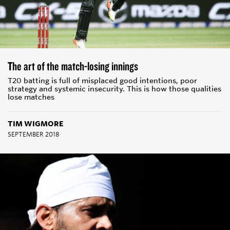
The art of the match-losing innings
T20 batting is full of misplaced good intentions, poor
strategy and systemic insecurity. This is how those qualities
lose matches
TIM WIGMORE
SEPTEMBER 2018