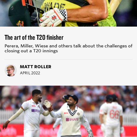
The art of the T20 finisher
Perera, Miller, Wiese and others talk about the challenges of
closing out a T20 innings
MATT ROLLER
APRIL 2022