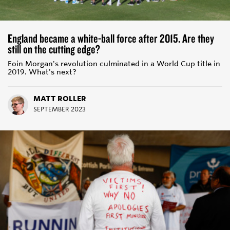
England became a white-ball force after 2015. Are they
still on the cutting edge?
Eoin Morgan's revolution culminated in a World Cup title in
2019. What's next?
MATT ROLLER
SEPTEMBER 2023