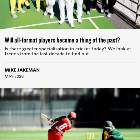
Will all-format players become a thing of the past?
Is there greater specialisation in cricket today? We look at
trends from the last decade to find out
MIKE JAKEMAN
MAY 2020