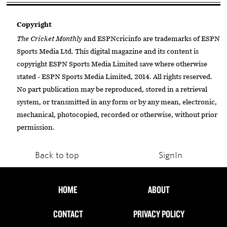
Copyright
The Cricket Monthly
and ESPNcricinfo are trademarks of ESPN
Sports Media Ltd. This digital magazine and its content is
copyright ESPN Sports Media Limited save where otherwise
stated - ESPN Sports Media Limited, 2014. All rights reserved.
No part publication may be reproduced, stored in a retrieval
system, or transmitted in any form or by any mean, electronic,
mechanical, photocopied, recorded or otherwise, without prior
permission.
Back to top
SignIn
HOME
ABOUT
CONTACT
PRIVACY POLICY