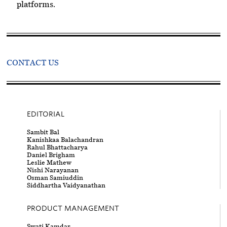
platforms.
CONTACT US
EDITORIAL
Sambit Bal
Kanishkaa Balachandran
Rahul Bhattacharya
Daniel Brigham
Leslie Mathew
Nishi Narayanan
Osman Samiuddin
Siddhartha Vaidyanathan
PRODUCT MANAGEMENT
Swati Kamdar