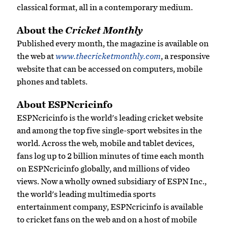
classical format, all in a contemporary medium.
About the
Cricket Monthly
Published every month, the magazine is available on
the web at
www.thecricketmonthly.com
, a responsive
website that can be accessed on computers, mobile
phones and tablets.
About ESPNcricinfo
ESPNcricinfo is the world's leading cricket website
and among the top five single-sport websites in the
world. Across the web, mobile and tablet devices,
fans log up to 2 billion minutes of time each month
on ESPNcricinfo globally, and millions of video
views. Now a wholly owned subsidiary of ESPN Inc.,
the world's leading multimedia sports
entertainment company, ESPNcricinfo is available
to cricket fans on the web and on a host of mobile