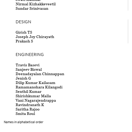
Nirmal Kizhakkeveetil
Sundar Srinivasan
DESIGN
Girish TS
Joseph Joy Chirayath
Prakash S
ENGINEERING
Travis Basevi
Sanjeev Biswal
Deenadayalan Chinnappan
Jenish G
Dilip Kumar Kailasam
Ramamanohara Kilangodi
Senthil Kumar
Shirishkumar Malla
Vani Nagarajendrappa
Ravindranath K
Saritha Rajoo
Smita Roul
Names in alphabetical order