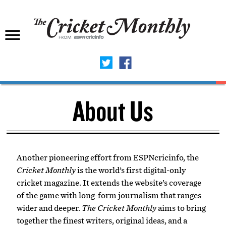
About Us
Another pioneering effort from ESPNcricinfo, the
Cricket Monthly
is the world’s first digital-only
cricket magazine. It extends the website’s coverage
of the game with long-form journalism that ranges
wider and deeper.
The Cricket Monthly
aims to bring
together the finest writers, original ideas, and a