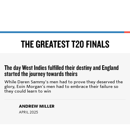
THE GREATEST T20 FINALS
The day West Indies fulfilled their destiny and England
started the journey towards theirs
While Daren Sammy's men had to prove they deserved the
glory, Eoin Morgan's men had to embrace their failure so
they could learn to win
ANDREW MILLER
APRIL 2025