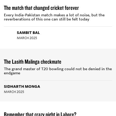
The match that changed cricket forever
Every India-Pakistan match makes a lot of noise, but the
reverberations of this one can still be felt today
SAMBIT BAL
MARCH 2025
The Lasith Malinga checkmate
The grand master of T20 bowling could not be denied in the
endgame
SIDHARTH MONGA
MARCH 2025
Remember that crazy night in Lahore?